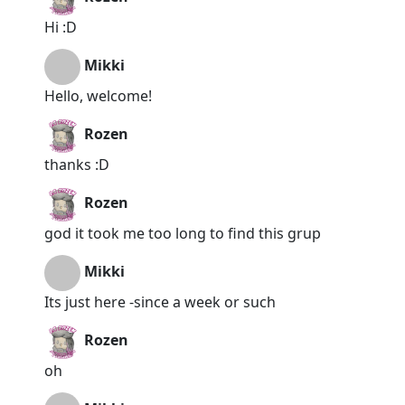
Hi :D
Mikki
Hello, welcome!
Rozen
thanks :D
Rozen
god it took me too long to find this grup
Mikki
Its just here -since a week or such
Rozen
oh