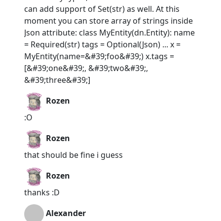
can add support of Set(str) as well. At this
moment you can store array of strings inside
Json attribute: class MyEntity(dn.Entity): name
= Required(str) tags = Optional(Json) ... x =
MyEntity(name=&#39;foo&#39;) x.tags =
[&#39;one&#39;, &#39;two&#39;,
&#39;three&#39;]
Rozen
:O
Rozen
that should be fine i guess
Rozen
thanks :D
Alexander