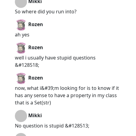
Mikki
So where did you run into?
Rozen
ah yes
Rozen
well i usually have stupid questions
&#128518;
Rozen
now, what i&#39;m looking for is to know if it
has any sense to have a property in my class
that is a Set(str)
Mikki
No question is stupid &#128513;