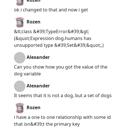
Rozen
ok i changed to that and now i get
Rozen
&lt;class &#39;TypeError&#39;&gt;
(&quot;Expression dog.humans has
unsupported type &#39;Set&#39;&quot;,)
Alexander
Can you show how you got the value of the
dog variable
Alexander
It seems that it is not a dog, but a set of dogs
Rozen
i have a one to one relationship with some id
that isn&#39;t the primary key