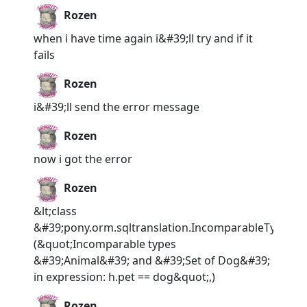
Rozen
when i have time again i&#39;ll try and if it
fails
Rozen
i&#39;ll send the error message
Rozen
now i got the error
Rozen
&lt;class
&#39;pony.orm.sqltranslation.IncomparableTypesEr
(&quot;Incomparable types
&#39;Animal&#39; and &#39;Set of Dog&#39;
in expression: h.pet == dog&quot;,)
Rozen