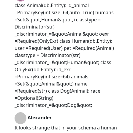
class Animal(db.Entity): id_animal
=PrimaryKey(int,size=64,auto=True) humans
=Set(&quot;Human&quot;) classtype =
Discriminator(str)
_discriminator_=&quot;Animal&quot; oexr
=Required(OnlyExr) class Human(db.Entity):
user =Required(User) pet =Required(Animal)
classtype = Discriminator(str)
_discriminator_=&quot;Human&quot; class
OnlyExr(db.Entity): id_exr
=PrimaryKey(int,size=64) animals
=Set(&quot;Animal&quot;) name
=Required(str) class Dog(Animal): race
=Optional(String)
_discriminator_=&quot;Dog&quot;
Alexander
It looks strange that in your schema a human