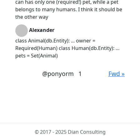
can has only one (required!) pet, while a pet
belongs to many humans. I think it should be
the other way
Alexander
class Animal(db.Entity): ... owner =
Required(Human) class Human(db.Entity): ...
pets = Set(Animal)
@ponyorm
1
Fwd »
© 2017 - 2025 Dian Consulting