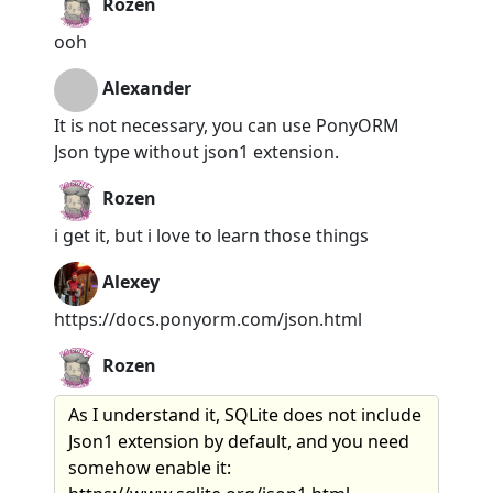
Rozen
ooh
Alexander
It is not necessary, you can use PonyORM
Json type without json1 extension.
Rozen
i get it, but i love to learn those things
Alexey
https://docs.ponyorm.com/json.html
Rozen
As I understand it, SQLite does not include
Json1 extension by default, and you need
somehow enable it: