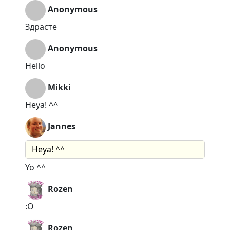
Anonymous
Здрасте
Anonymous
Hello
Mikki
Heya! ^^
Jannes
Heya! ^^
Yo ^^
Rozen
:O
Rozen