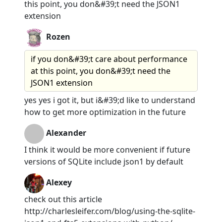
this point, you don&#39;t need the JSON1
extension
Rozen
if you don&#39;t care about performance
at this point, you don&#39;t need the
JSON1 extension
yes yes i got it, but i&#39;d like to understand
how to get more optimization in the future
Alexander
I think it would be more convenient if future
versions of SQLite include json1 by default
Alexey
check out this article
http://charlesleifer.com/blog/using-the-sqlite-