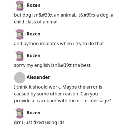
Rozen
but dog isn&#39;t an animal, it&#39;s a dog, a
child class of animal
Rozen
and python implotes when i try to do that
Rozen
sorry my english isn&#39;t tha best
Alexander
I think it should work. Maybe the error is
caused by some other reason. Can you
provide a traceback with the error message?
Rozen
grr i just fixed using ids