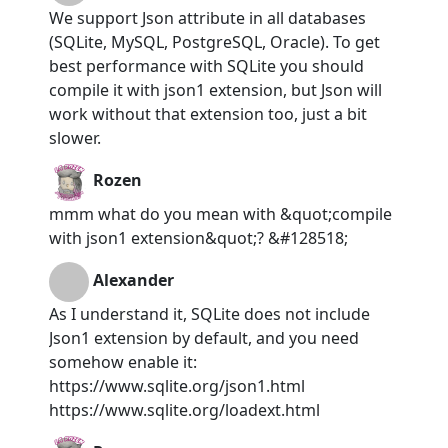
We support Json attribute in all databases
(SQLite, MySQL, PostgreSQL, Oracle). To get
best performance with SQLite you should
compile it with json1 extension, but Json will
work without that extension too, just a bit
slower.
Rozen
mmm what do you mean with &quot;compile
with json1 extension&quot;? &#128518;
Alexander
As I understand it, SQLite does not include
Json1 extension by default, and you need
somehow enable it:
https://www.sqlite.org/json1.html
https://www.sqlite.org/loadext.html