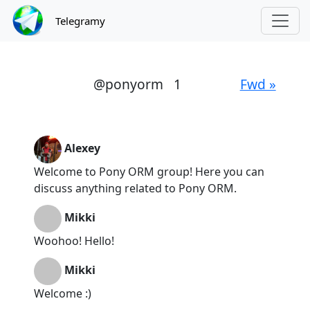
Telegramy
@ponyorm
1
Fwd »
Alexey
Welcome to Pony ORM group! Here you can
discuss anything related to Pony ORM.
Mikki
Woohoo! Hello!
Mikki
Welcome :)