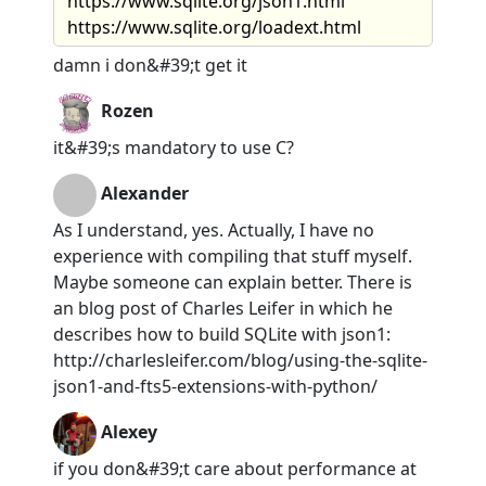
https://www.sqlite.org/json1.html
https://www.sqlite.org/loadext.html
damn i don&#39;t get it
Rozen
it&#39;s mandatory to use C?
Alexander
As I understand, yes. Actually, I have no
experience with compiling that stuff myself.
Maybe someone can explain better. There is
an blog post of Charles Leifer in which he
describes how to build SQLite with json1:
http://charlesleifer.com/blog/using-the-sqlite-
json1-and-fts5-extensions-with-python/
Alexey
if you don&#39;t care about performance at