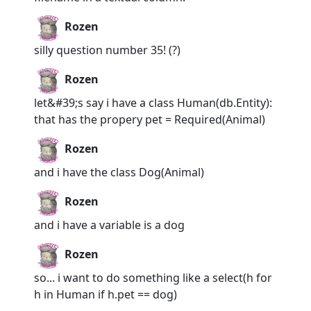
Rozen
silly question number 35! (?)
Rozen
let&#39;s say i have a class Human(db.Entity):
that has the propery pet = Required(Animal)
Rozen
and i have the class Dog(Animal)
Rozen
and i have a variable is a dog
Rozen
so... i want to do something like a select(h for
h in Human if h.pet == dog)