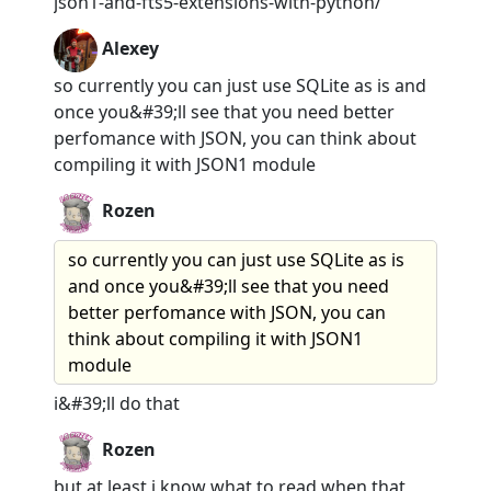
json1-and-fts5-extensions-with-python/
Alexey
so currently you can just use SQLite as is and
once you&#39;ll see that you need better
perfomance with JSON, you can think about
compiling it with JSON1 module
Rozen
so currently you can just use SQLite as is
and once you&#39;ll see that you need
better perfomance with JSON, you can
think about compiling it with JSON1
module
i&#39;ll do that
Rozen
but at least i know what to read when that