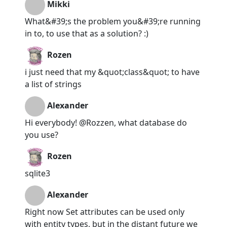
Mikki
What&#39;s the problem you&#39;re running
in to, to use that as a solution? :)
Rozen
i just need that my &quot;class&quot; to have
a list of strings
Alexander
Hi everybody! @Rozzen, what database do
you use?
Rozen
sqlite3
Alexander
Right now Set attributes can be used only
with entity types, but in the distant future we