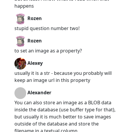
happens
Rozen
stupid question number two!
Rozen
to set an image as a property?
Alexey
usually it is a str - because you probably will
keep an image url in this property
Alexander
You can also store an image as a BLOB data
inside the database (use buffer type for that),
but usually it is much better to save images
outside of the database and store the
filename in a textual column.