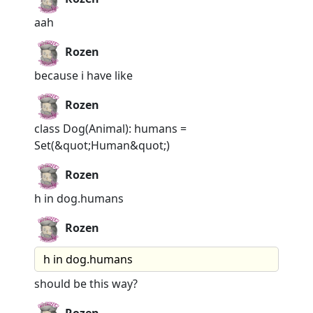
aah
Rozen
because i have like
Rozen
class Dog(Animal): humans =
Set(&quot;Human&quot;)
Rozen
h in dog.humans
Rozen
h in dog.humans
should be this way?