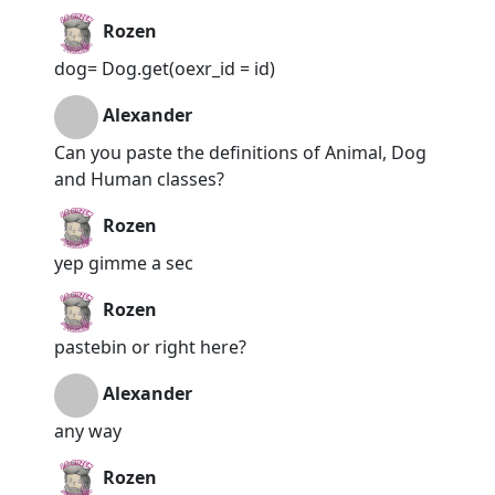
Rozen
dog= Dog.get(oexr_id = id)
Alexander
Can you paste the definitions of Animal, Dog
and Human classes?
Rozen
yep gimme a sec
Rozen
pastebin or right here?
Alexander
any way
Rozen